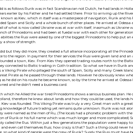
d is as follows Rurik was in fact Scandinavian not Dutch, he had lands in Holl
ars earlier by his Father and he had settled there. Prior to arriving up the Rive
known as Kiev, which in itself was a masterpiece of navigation, Rurik and his
ided Spain and Sicilly and a whole bunch of other places. He arrived at Odessa 
 all of what is now called Ukraine was at war with itself, inasmuch as Ukraine
unch of Princedoms and had been at fuedal war with each other for generatio
 abilities the Rusi were asked by one of the biggest Princedoms to help put an 
y a show of strength.
 did but they did more, they created a full alliance incorporating all the Princ
 to the region. In payment for their services the Rusi were given land and an 
founded a town, Kiev. From Kiev they opened trading routes north to the Balti
ey connected to Baltic trading in Goth tradition. So what we have in Rurik an
es a Viking Pirate who pillaged the south of Spain, Sicilly and many Greek Islan
 great Pirate as he passed through these lands. However he obviously knew wh
g as he did on his route he became known, so by the time he arrived at Odessa
ned and he didn't need a business card.
th which he Allied the war tired Princedoms shows a serious business plan. H
Holland, therefore he knew about lands and how they could be used, the lands 
. Kiev was founded. This Viking Pirate was truly a very Great man with a great
g knowledge of future trading yet remains quite unknown. Rurik was not alon
ey were named as the men of Ru, (The locals had a phonetic problem with the
on of Rurik or his full name which was much longer and more complicated) S
ly called the Rus. Within just a few generations the population were happy to
i and even call themselves Rusi, how crazy is that? Such a thing could never 
ce, so what kind of people were the crew of Rurik? Surely the Rusi must have b