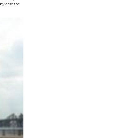
ny case the