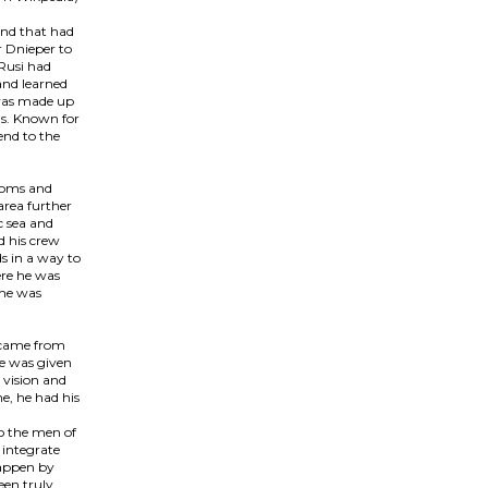
and that had
r Dnieper to
 Rusi had
and learned
 was made up
ns. Known for
end to the
edoms and
area further
c sea and
d his crew
ds in a way to
ere he was
 he was
e came from
he was given
 vision and
e, he had his
o the men of
 integrate
happen by
een truly