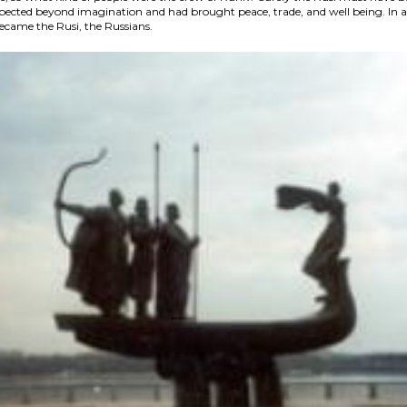
spected beyond imagination and had brought peace, trade, and well being. In a
came the Rusi, the Russians.​