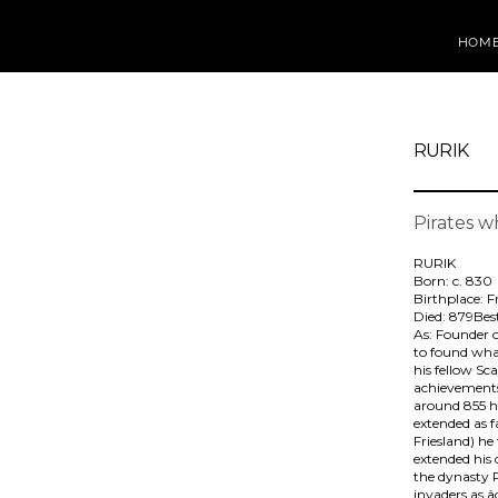
HOM
RURIK
Pirates 
RURIK
Born: c. 830
Birthplace: F
Died: 879Be
As: Founder 
to found what
his fellow Sc
achievements 
around 855 he
extended as f
Friesland) he
extended his
the dynasty R
invaders as 