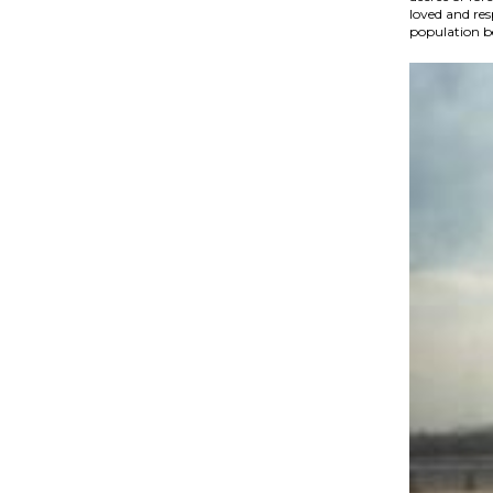
loved and re
population be