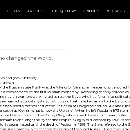
E
PEIRAN
ARTICLES
THE 13TH DAY
FRIENDS
PODCASTS
who changed the World.
riesland (now Holland)
st Known
of the Russian state Rurik was the Viking (or Varangian) leader who ventured 
 is considered to be the first Russian monarchy. According to early chronicles
andinavian warriors were invited to rule the Slavs, who had fallen into political 
remain a historical mystery, but it is said that he led an army to the Baltic co
 established a fortress east of the Baltic Sea at Novgorod around 862 and rule
ar south as Kiev (in what is now the Ukraine). When he left Russia in 873 (to 
 turned his land over to the Viking Oleg, who moved the seat of power to Kiev 
 domain to challenge the Byzantine Empire. Oleg was succeeded by Rurik's son
urik began lasted until the death of Feodor I in 1598. The Slavs referred to the
âœRusi,â a name which became the origin of the word Russia. (The above is f