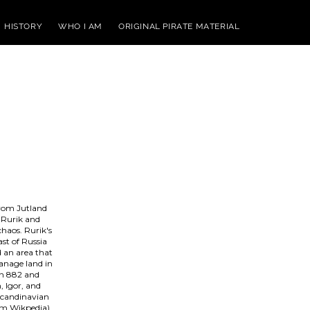
HISTORY
WHO I AM
ORIGINAL PIRATE MATERIAL
from Jutland
, Rurik and
chaos. Rurik's
ast of Russia
d an area that
manage land in
in 882 and
, Igor, and
 Scandinavian
rom Wikpedia)