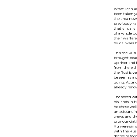
What I can ad
been taken ye
the area now 
previously ra
that virually
of a whole b
their warfare
feudal wars b
This the Rusi
brought peace
up river and 
from there th
the Rusi is y
be seen as a
going. Actin
already renow
The speed wi
his lands in 
he chose well
an astoundin
crews and th
pronounciati
Ru were simp
with the Rus
decree or for